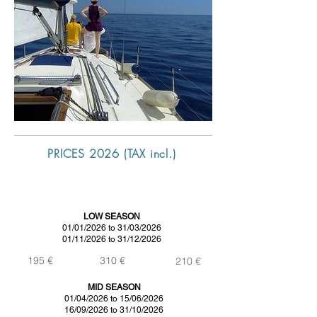
PRICES 2026 (TAX incl.)
DAY
SUNSET 2h
MID DAY
(without skipper)
(skipper included)
(price without skipper)
LOW SEASON
01/01/2026 to 31/03/2026
01/11/2026 to 31/12/2026
195 €
310 €
210 €
MID SEASON
01/04/2026 to 15/06/2026
16/09/2026 to 31/10/2026