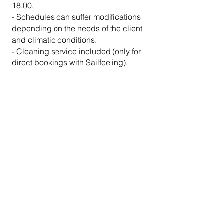
18.00
.
- Schedules can suffer modifications
depending on the needs of the client
and climatic conditions.
- Cleaning service included (only for
direct bookings with Sailfeeling).