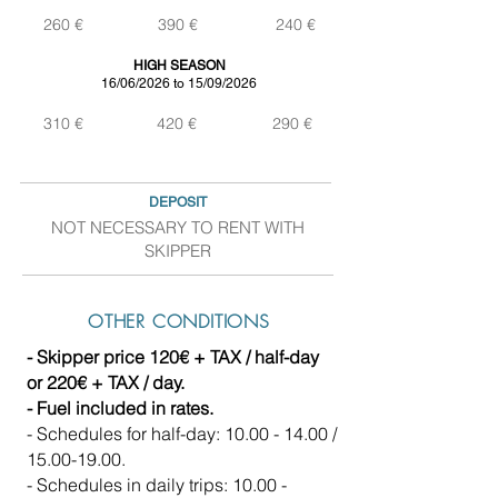
260 €
390 €
240 €
HIGH SEASON
16/06/2026 to 15/09/2026
310 €
420 €
290 €
DEPOSIT
NOT NECESSARY TO RENT WITH
SKIPPER
OTHER CONDITIONS
- Skipper price 120€ + TAX / half-day
or 220€ + TAX / day.
- Fuel included in rates.
- Schedules for half-day:
10.00 - 14.00
/
15.00-19.00
.
- Schedules in daily trips:
10.00 -