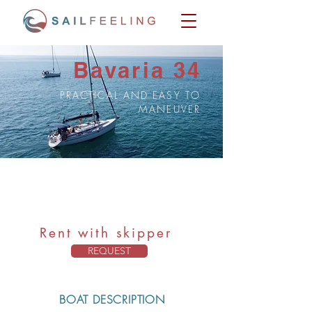
Bavaria 34
PRACTICAL AND EASY TO
MANEUVER
Bavaria 34
Capacity: 7 pax + skipper
Rent with skipper
REQUEST
BOAT DESCRIPTION