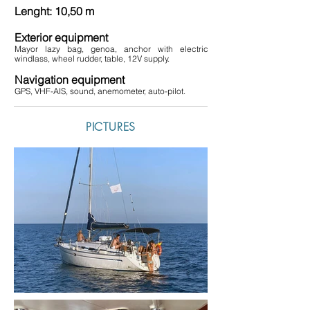
Lenght: 10,50 m
Exterior equipment
Mayor lazy bag, genoa, anchor with electric
windlass, wheel rudder, table, 12V supply.
Navigation equipment
GPS, VHF-AIS, sound, anemometer, auto-pilot.
PICTURES