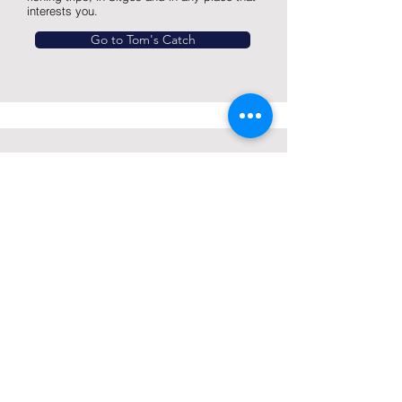
interests you.
Go to Tom's Catch
Jet Center Sitges
JET SKIS RENTAL