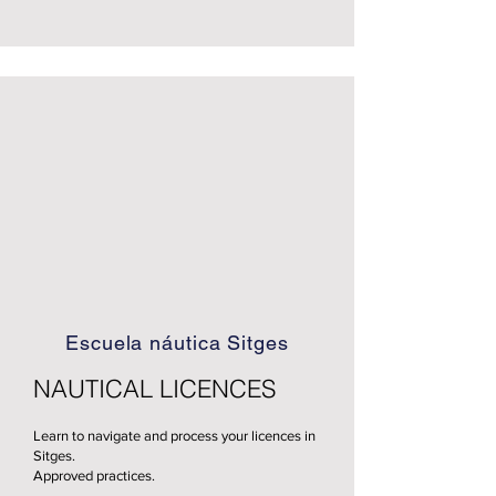
Escuela náutica Sitges
NAUTICAL LICENCES
Learn to navigate and process your licences in
Sitges.
Approved practices.