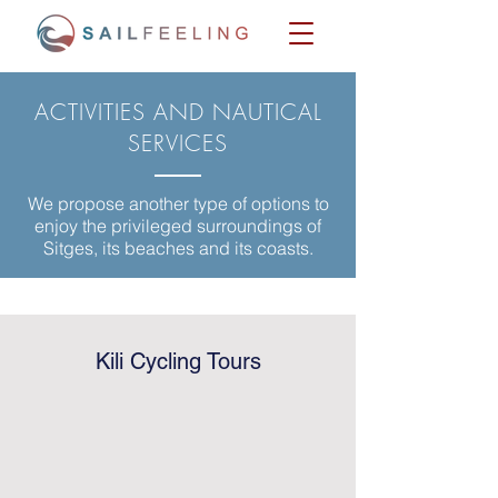
ACTIVITIES AND NAUTICAL
SERVICES
We propose another type of options to
enjoy the privileged surroundings of
Sitges, its beaches and its coasts.
Kili Cycling Tours