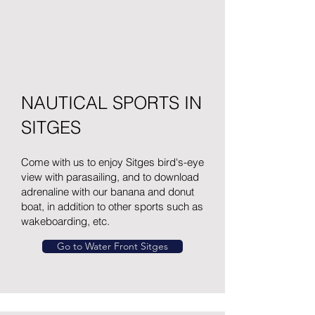
NAUTICAL SPORTS IN
SITGES
Come with us to enjoy Sitges bird's-eye
view with parasailing, and to download
adrenaline with our banana and donut
boat, in addition to other sports such as
wakeboarding, etc.
Go to Water Front Sitges