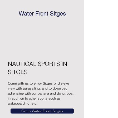
Water Front Sitges
NAUTICAL SPORTS IN
SITGES
Come with us to enjoy Sitges bird's-eye
view with parasailing, and to download
adrenaline with our banana and donut boat,
in addition to other sports such as
wakeboarding, etc.
Go to Water Front Sitges