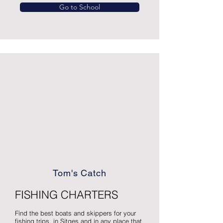
Go to School
Tom's Catch
FISHING CHARTERS
Find the best boats and skippers for your
fishing trips, in Sitges and in any place that